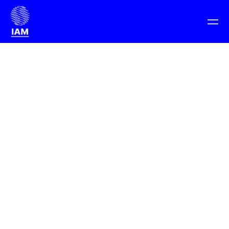
We are a on a mission to change how the
digital economy is changing Everything.