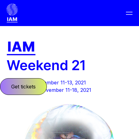
Barcelona: November 11-13, 2021
Get tickets
Planet Earth: November 11-18, 2021