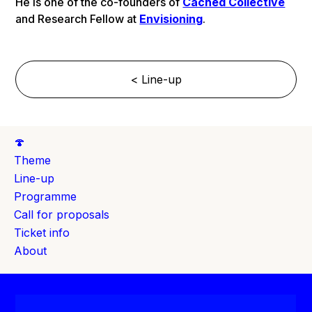
He is one of the co-founders of
Cached Collective
and Research Fellow at
Envisioning
.
< Line-up
🍄
Theme
Line-up
Programme
Call for proposals
Ticket info
About