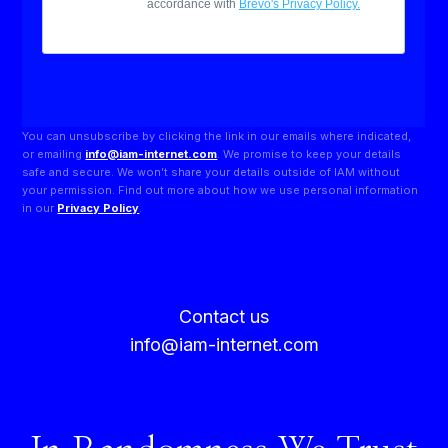
You can unsubscribe by clicking the link in our emails where indicated,
or emailing
info@iam-internet.com
. We promise to keep your details
safe and secure. We won’t share your details outside of IAM without
your permission. Find out more about how we use personal information
in our
Privacy Policy
.
Contact us
info@iam-internet.com