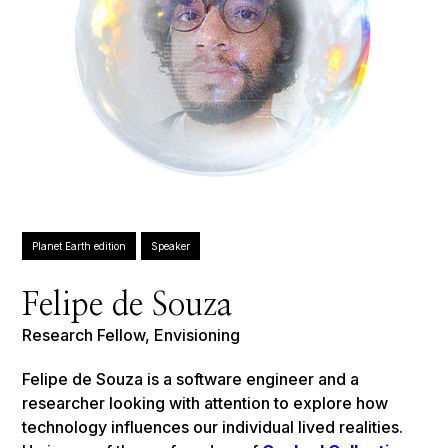
Planet Earth edition
Speaker
Felipe de Souza
Research Fellow, Envisioning
Felipe de Souza is a software engineer and a
researcher looking with attention to explore how
technology influences our individual lived realities.