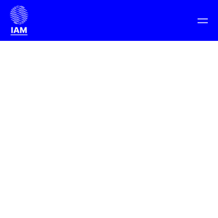
Barcelona: November 11-13, 2021
Get tickets
Planet Earth: November 11-18, 2021
IAM Weekend 21
> Programme
Programme
Learn more about the programme overview for