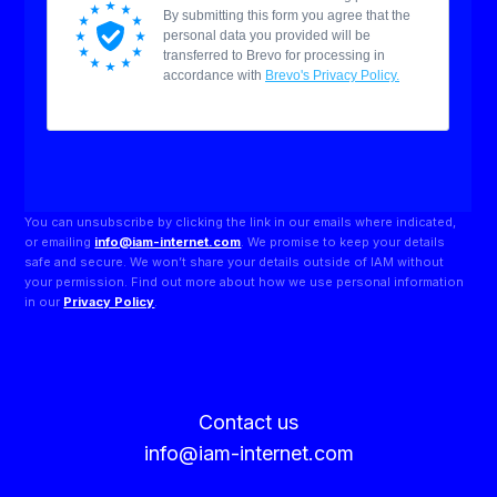
You can unsubscribe by clicking the link in our emails where indicated,
or emailing
info@iam-internet.com
. We promise to keep your details
safe and secure. We won’t share your details outside of IAM without
your permission. Find out more about how we use personal information
in our
Privacy Policy
.
Contact us
info@iam-internet.com