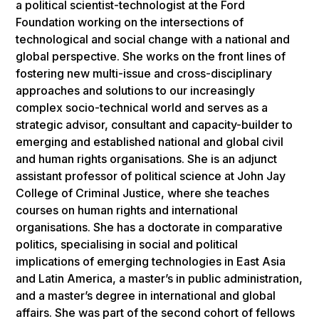
a political scientist-technologist at the Ford
Foundation working on the intersections of
technological and social change with a national and
global perspective. She works on the front lines of
fostering new multi-issue and cross-disciplinary
approaches and solutions to our increasingly
complex socio-technical world and serves as a
strategic advisor, consultant and capacity-builder to
emerging and established national and global civil
and human rights organisations. She is an adjunct
assistant professor of political science at John Jay
College of Criminal Justice, where she teaches
courses on human rights and international
organisations. She has a doctorate in comparative
politics, specialising in social and political
implications of emerging technologies in East Asia
and Latin America, a master’s in public administration,
and a master’s degree in international and global
affairs. She was part of the second cohort of fellows