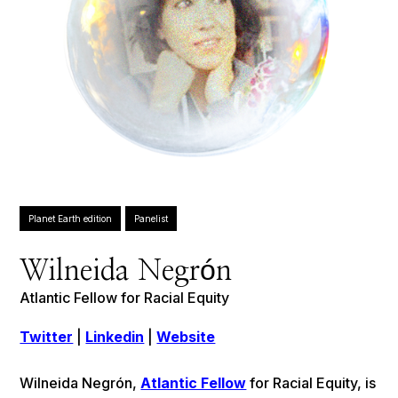
Planet Earth edition
Panelist
Wilneida Negrón
Atlantic Fellow for Racial Equity
Twitter
|
Linkedin
|
Website
Wilneida Negrón,
Atlantic Fellow
for Racial Equity, is