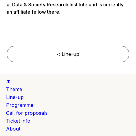
at Data & Society Research Institute and is currently
an affiliate fellow there.
< Line-up
🍄
Theme
Line-up
Programme
Call for proposals
Ticket info
About