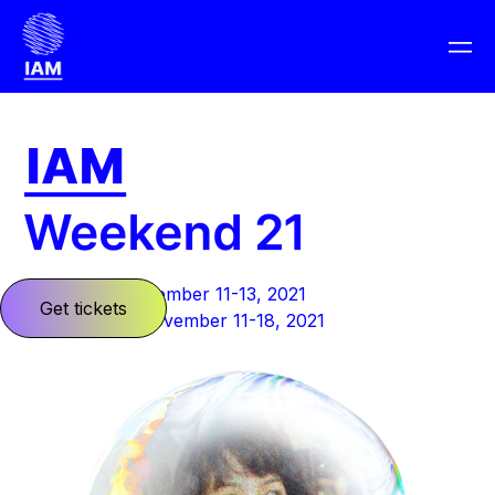
Barcelona: November 11-13, 2021
Get tickets
Planet Earth: November 11-18, 2021