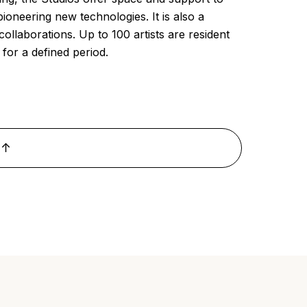
pioneering new technologies. It is also a
ollaborations. Up to 100 artists are resident
for a defined period.
 ↑