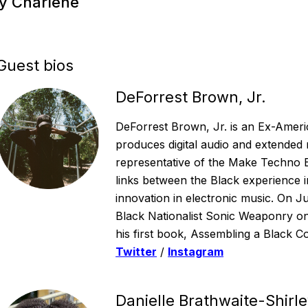
by Charlene
Guest bios
DeForrest Brown, Jr.
DeForrest Brown, Jr. is an Ex-Americ
produces digital audio and extended
representative of the Make Techno 
links between the Black experience i
innovation in electronic music. On 
Black Nationalist Sonic Weaponry on
his first book, Assembling a Black Co
Twitter
/
Instagram
Danielle Brathwaite-Shirl