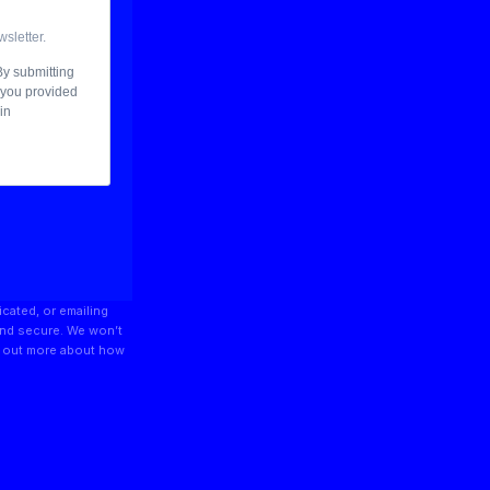
icated, or emailing
and secure. We won’t
nd out more about how