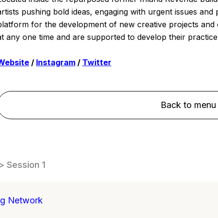
artists pushing bold ideas, engaging with urgent issues and 
platform for the development of new creative projects and c
at any one time and are supported to develop their practice 
Website
/
Instagram
/
Twitter
Back to menu
> Session 1
ng Network