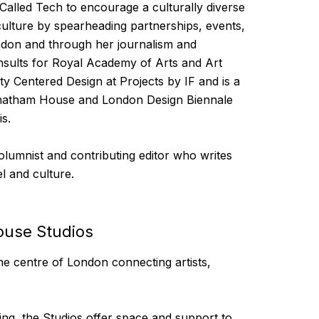
Called Tech to encourage a culturally diverse
 culture by spearheading partnerships, events,
don and through her journalism and
nsults for Royal Academy of Arts and Art
ty Centered Design at Projects by IF and is a
Chatham House and London Design Biennale
s.
lumnist and contributing editor who writes
l and culture.
ouse Studios
e centre of London connecting artists,
ng, the Studios offer space and support to