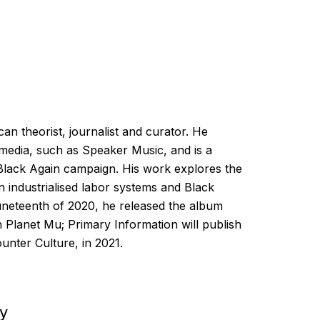
an theorist, journalist and curator. He
 media, such as Speaker Music, and is a
Black Again campaign. His work explores the
n industrialised labor systems and Black
Juneteenth of 2020, he released the album
 Planet Mu; Primary Information will publish
unter Culture, in 2021.
ey