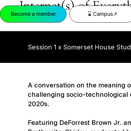
Internet(s) of Everyt
Become a member
⌛ Campus↗
Session 1 x Somerset House Stud
A conversation on the meaning of
challenging socio-technological 
2020s.
Featuring DeForrest Brown Jr. an