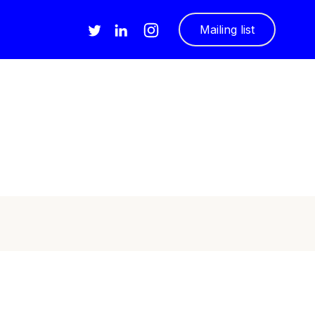
Mailing list