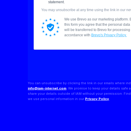
You can unsubscribe by clicking the link in our emails where ind
info@iam-internet.com
. We promise to keep your details safe 
share your details outside of IAM without your permission. Fi
we use personal information in our
Privacy Policy
.