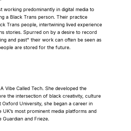
st working predominantly in digital media to
g a Black Trans person. Their practice
ack Trans people, intertwining lived experience
rans stories. Spurred on by a desire to record
ving and past" their work can often be seen as
eople are stored for the future.
 A Vibe Called Tech. She developed the
ore the intersection of black creativity, culture
t Oxford University, she began a career in
e UK’s most prominent media platforms and
he Guardian and Frieze.