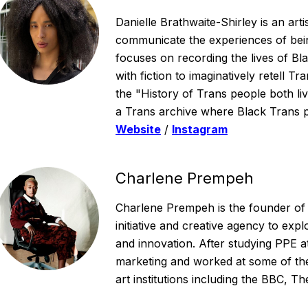
Danielle Brathwaite-Shirley is an arti
communicate the experiences of bein
focuses on recording the lives of Bl
with fiction to imaginatively retell T
the "History of Trans people both li
a Trans archive where Black Trans p
Website
/
Instagram
Charlene Prempeh
Charlene Prempeh is the founder of
initiative and creative agency to expl
and innovation. After studying PPE a
marketing and worked at some of th
art institutions including the BBC, T