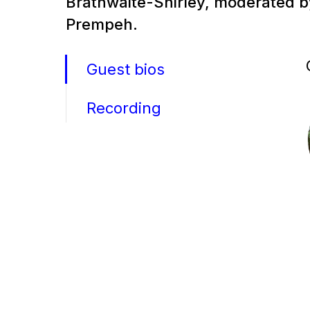
Brathwaite-Shirley, moderated 
Prempeh.
Guest bios
Recording