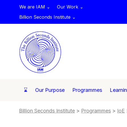
We are IAM ⌄
Our Work ⌄
Billion Seconds Institute ⌄
⌛
Our Purpose
Programmes
Learni
Billion Seconds Institute
>
Programmes
>
IoE