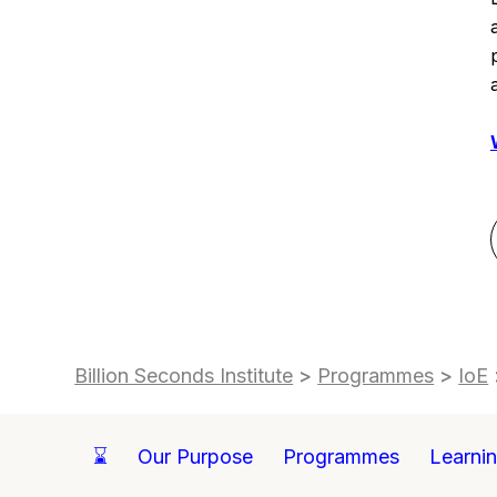
Billion Seconds Institute
>
Programmes
>
IoE
⌛
Our Purpose
Programmes
Learni