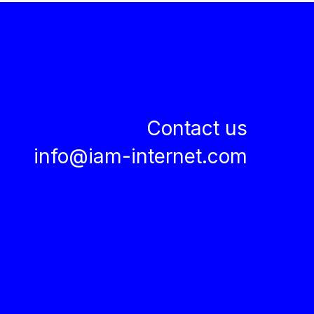
Contact us
info@iam-internet.com