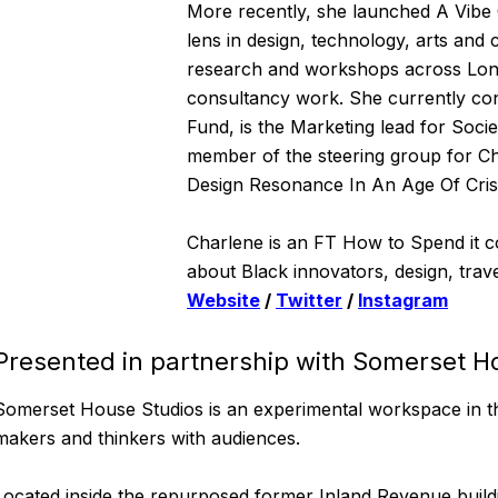
More recently, she launched A Vibe 
lens in design, technology, arts and
research and workshops across Lon
consultancy work. She currently co
Fund, is the Marketing lead for Socie
member of the steering group for 
Design Resonance In An Age Of Crisi
Charlene is an FT How to Spend it co
about Black innovators, design, trave
Website
/
Twitter
/
Instagram
Presented in partnership with Somerset H
Somerset House Studios is an experimental workspace in th
makers and thinkers with audiences.
Located inside the repurposed former Inland Revenue buildi