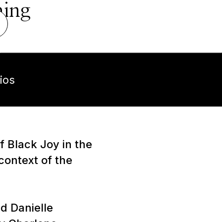
hing
ios
 Black Joy in the
context of the
d Danielle