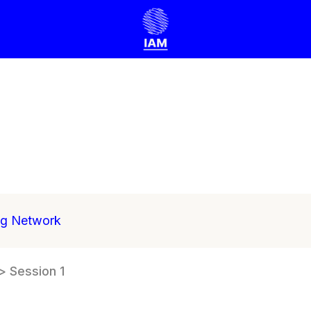
ng Network
> Session 1